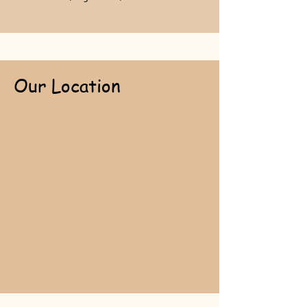
Our Location