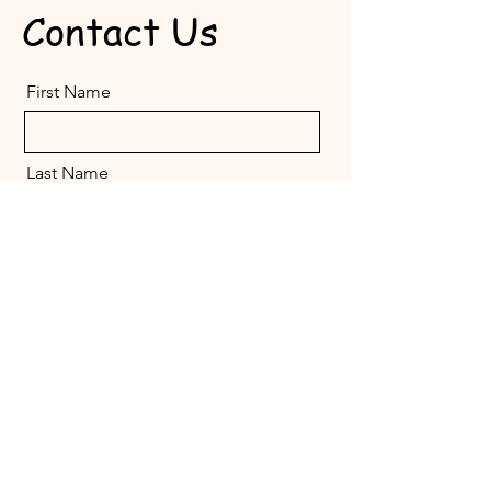
Contact Us
First Name
Last Name
Email
Message
Send