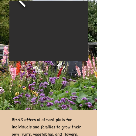
BHAS offers allotment plots for
individuals and families to grow their
own fruits, vegetables, and flowers.