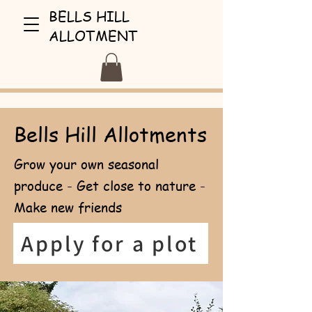
BELLS HILL
ALLOTMENT
Bells Hill Allotments
Grow your own seasonal
produce - Get close to nature -
Make new friends
Apply for a plot